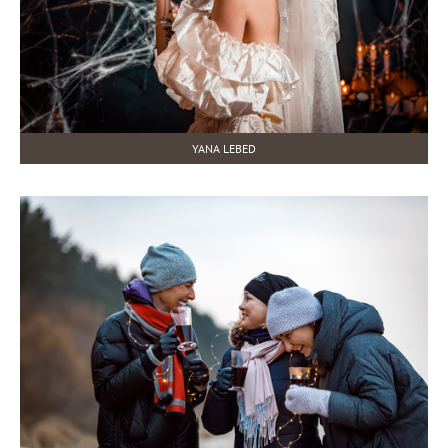
YANA LEBED