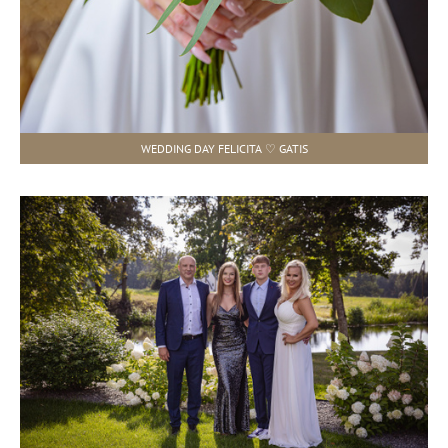
WEDDING DAY FELICITA ♡ GATIS