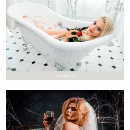
KIRA KARINA