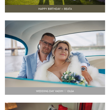
HAPPY BIRTHDAY — BEATA
WEDDING DAY VADIM ♡ OLGA