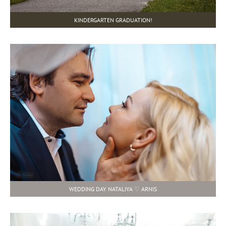
KINDERGARTEN GRADUATION!
WEDDING DAY NATALIYA ♡ ARNIS