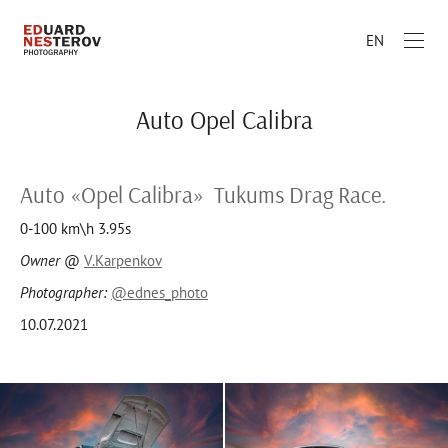
EN
Auto Opel Calibra
Auto «Opel Calibra» Tukums Drag Race.
0-100 km\h 3.95s
Owner
@
V.Karpenkov
Photographer:
@ednes_photo
10.07.2021