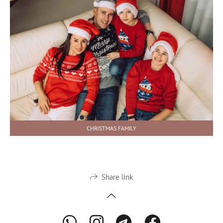
CHRISTMAS FAMILY
Share link