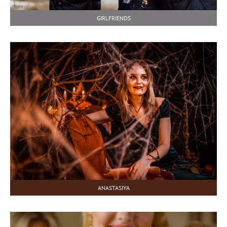
GIRLFRIENDS
ANASTASIYA