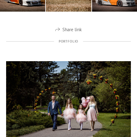
Share link
PORTFOLIO