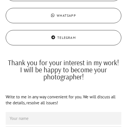
WHATSAPP
TELEGRAM
Thank you for your interest in my work!
I will be happy to become your
photographer!
Write to me in any way convenient for you. We will discuss all
the details, resolve all issues!