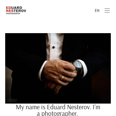
EN
My name is Eduard Nesterov. I’m
a photographer.