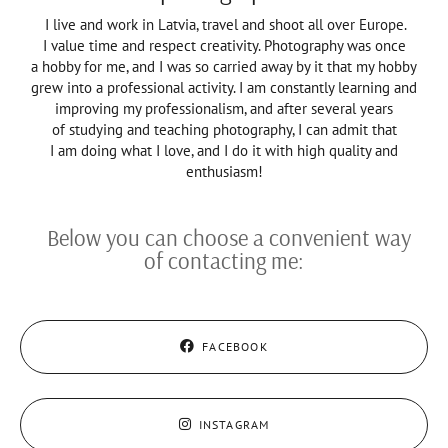
I live and work in Latvia, travel and shoot all over Europe.
I value time and respect creativity. Photography was once
a hobby for me, and I was so carried away by it that my hobby
grew into a professional activity. I am constantly learning and
improving my professionalism, and after several years
of studying and teaching photography, I can admit that
I am doing what I love, and I do it with high quality and
enthusiasm!
Below you can choose a convenient way
of contacting me:
FACEBOOK
INSTAGRAM