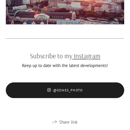
Subscribe to my
Instagram
Keep up to date with the latest developments!
@EDNES_PHOTO
Share link