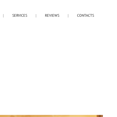
SERVICES
REVIEWS
CONTACTS