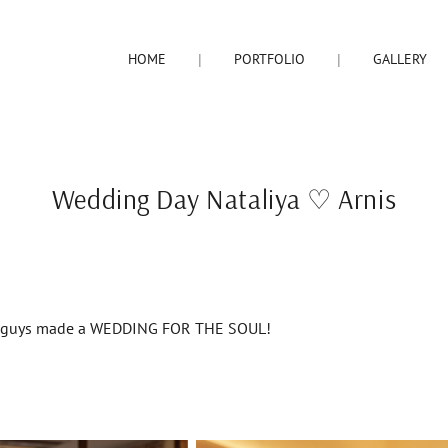
HOME
PORTFOLIO
GALLERY
Wedding Day Nataliya ♡ Arnis
ng guys made a WEDDING FOR THE SOUL!