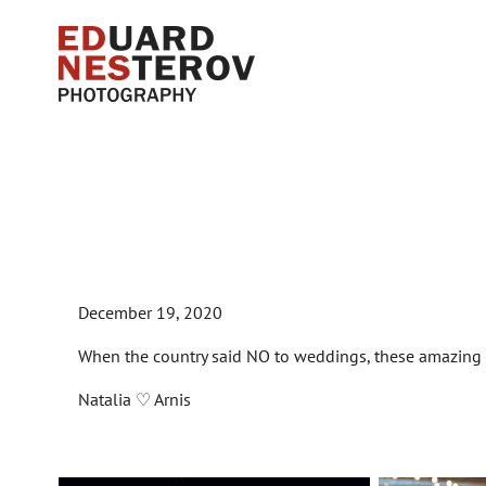
December 19, 2020
When the country said NO to weddings, these amazi
Natalia ♡ Arnis