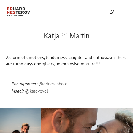
LV
Katja ♡ Martin
A storm of emotions, tenderness, laughter and enthusiasm, these
are turbo guys energizers, an explosive mixture!!!
Photographer:
@ednes_photo
Model:
@katevevel