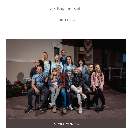
Kopējiet saiti
PORTFOLIO
FAMILY EVENING