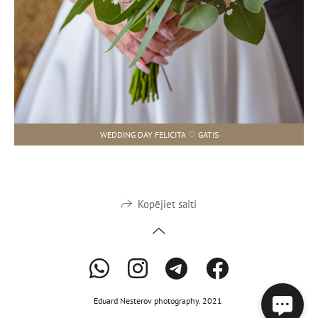
WEDDING DAY FELICITA ♡ GATIS
Kopējiet saiti
Eduard Nesterov photography. 2021