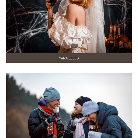
YANA LEBED