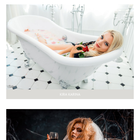
KIRA KARINA