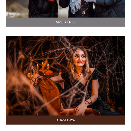
GIRLFRIENDS
ANASTASIYA