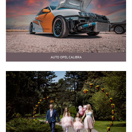
AUTO OPEL CALIBRA