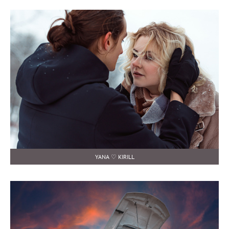
YANA ♡ KIRILL