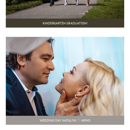
KINDERGARTEN GRADUATION!
WEDDING DAY NATALIYA ♡ ARNIS